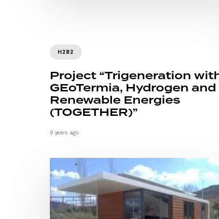
H2B2
Project “Trigeneration wit
GEoTermia, Hydrogen and
Renewable Energies
(TOGETHER)”
8 years ago