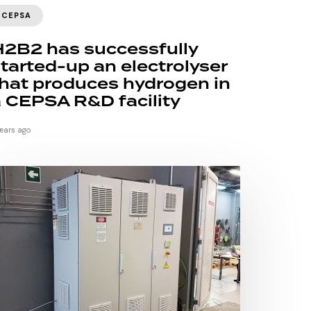
CEPSA
H2B2 has successfully
tarted-up an electrolyser
hat produces hydrogen in
 CEPSA R&D facility
years ago