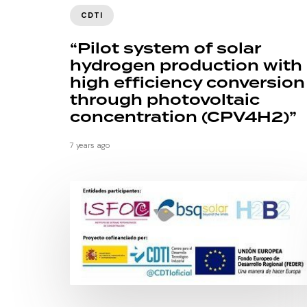
CDTI
“Pilot system of solar
hydrogen production with
high efficiency conversion
through photovoltaic
concentration (CPV4H2)”
7 years ago