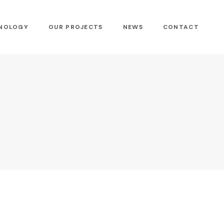
NOLOGY
OUR PROJECTS
NEWS
CONTACT