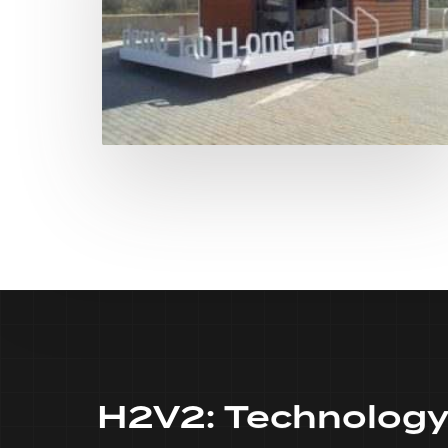
H2V2:
Technolog