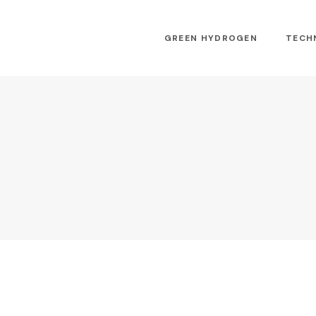
GREEN HYDROGEN
TECH