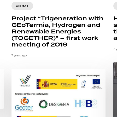
CIEMAT
Project “Trigeneration with
GEoTermia, Hydrogen and
s
Renewable Energies
t
(TOGETHER)” – first work
a
meeting of 2019
7 
7 years ago