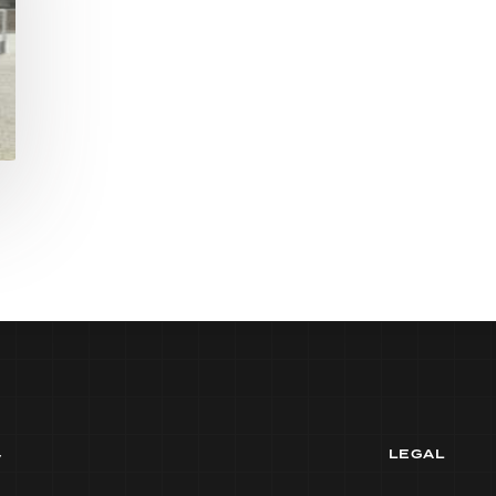
y
LEGAL