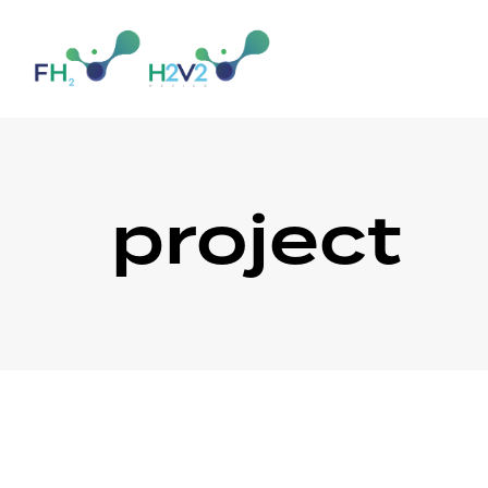
project