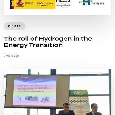
CIEMAT
The roll of Hydrogen in the
Energy Transition
7 years ago