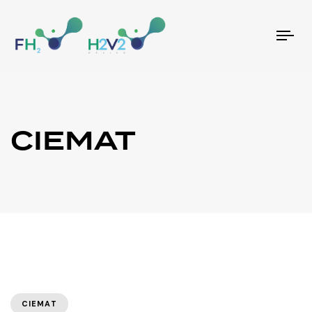
Tog
nav
CIEMAT
CIEMAT