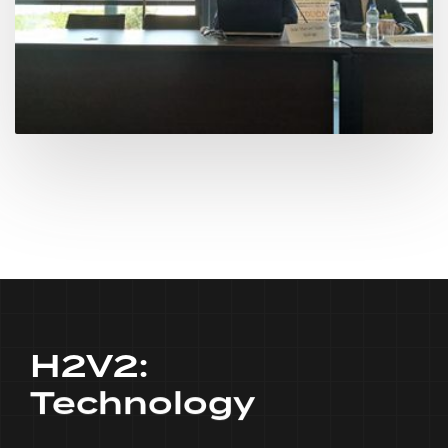
H2V2:
Technology