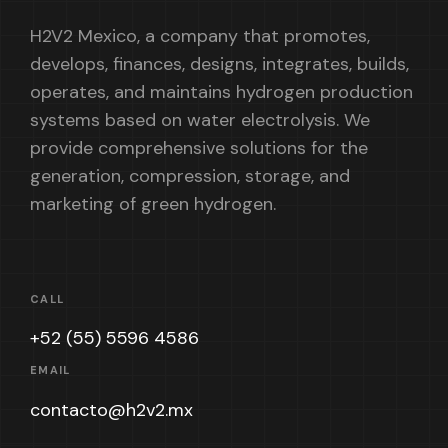
H2V2 Mexico, a company that promotes,
develops, finances, designs, integrates, builds,
operates, and maintains hydrogen production
systems based on water electrolysis. We
provide comprehensive solutions for the
generation, compression, storage, and
marketing of green hydrogen.
CALL
+52 (55) 5596 4586
EMAIL
contacto@h2v2.mx