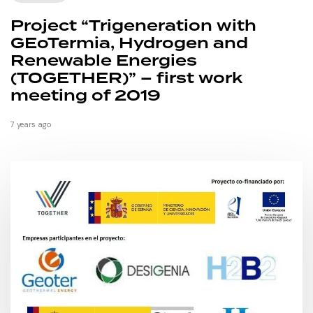
Project “Trigeneration with
GEoTermia, Hydrogen and
Renewable Energies
(TOGETHER)” – first work
meeting of 2019
7 years ago