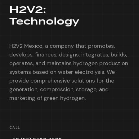
H2V2:
Technology
H2V2 Mexico, a company that promotes,
develops, finances, designs, integrates, builds,
operates, and maintains hydrogen production
systems based on water electrolysis. We
provide comprehensive solutions for the
generation, compression, storage, and
marketing of green hydrogen.
CALL