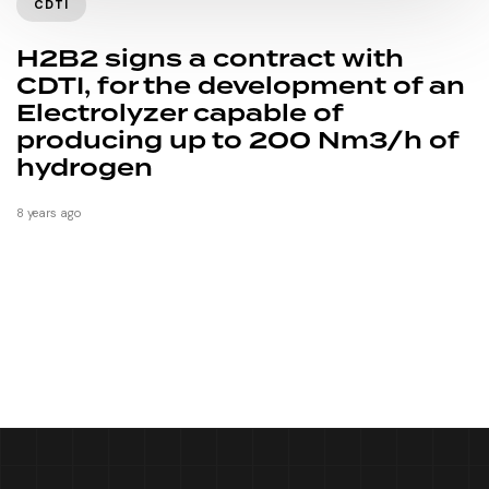
CDTI
H2B2 signs a contract with
CDTI, for the development of an
Electrolyzer capable of
producing up to 200 Nm3/h of
hydrogen
8 years ago