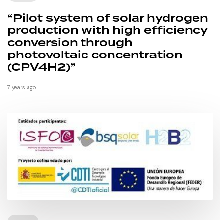
“Pilot system of solar hydrogen
production with high efficiency
conversion through
photovoltaic concentration
(CPV4H2)”
7 years ago