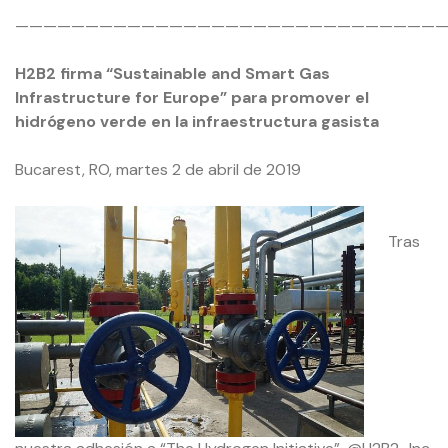
——————————————————————————————
H2B2 firma “Sustainable and Smart Gas
Infrastructure for Europe” para promover el
hidrógeno verde en la infraestructura gasista
Bucarest, RO, martes 2 de abril de 2019
Tras