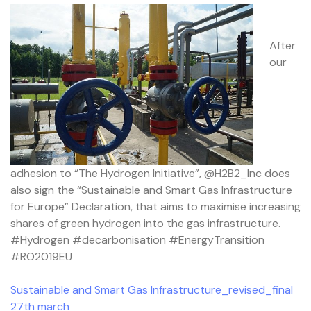
After
our
adhesion to “The Hydrogen Initiative”, @H2B2_Inc does
also sign the “Sustainable and Smart Gas Infrastructure
for Europe” Declaration, that aims to maximise increasing
shares of green hydrogen into the gas infrastructure.
#Hydrogen #decarbonisation #EnergyTransition
#RO2019EU
Sustainable and Smart Gas Infrastructure_revised_final
27th march