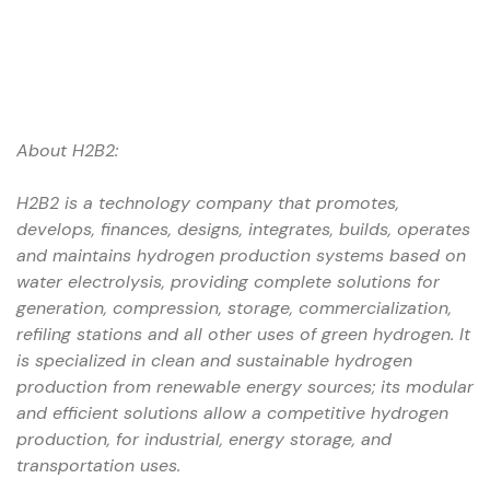
About H2B2:
H2B2 is a technology company that promotes,
develops, finances, designs, integrates, builds, operates
and maintains hydrogen production systems based on
water electrolysis, providing complete solutions for
generation, compression, storage, commercialization,
refiling stations and all other uses of green hydrogen.
It
is specialized in clean and sustainable hydrogen
production from renewable energy sources; its modular
and efficient solutions allow a competitive hydrogen
production, for industrial, energy storage, and
transportation uses.