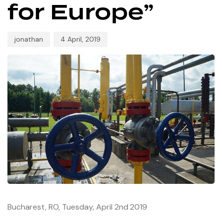
for Europe”
jonathan
4 April, 2019
Bucharest, RO, Tuesday, April 2nd
2019