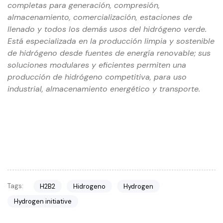
completas para generación, compresión,
almacenamiento, comercialización, estaciones de
llenado y todos los demás usos del hidrógeno verde.
Está especializada en la producción limpia y sostenible
de hidrógeno desde fuentes de energía renovable; sus
soluciones modulares y eficientes permiten una
producción de hidrógeno competitiva, para uso
industrial, almacenamiento energético y transporte.
Tags:
H2B2
Hidrogeno
Hydrogen
Hydrogen initiative