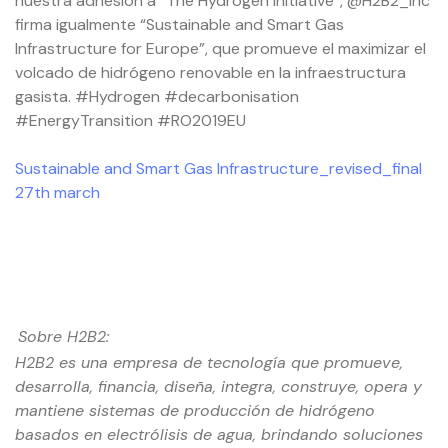
nuestra adhesión a “The Hydrogen Initiative”, @H2B2_Inc
firma igualmente “Sustainable and Smart Gas
Infrastructure for Europe”, que promueve el maximizar el
volcado de hidrógeno renovable en la infraestructura
gasista. #Hydrogen #decarbonisation
#EnergyTransition #RO2019EU
Sustainable and Smart Gas Infrastructure_revised_final
27th march
Sobre H2B2:
H2B2 es una empresa de tecnología que promueve,
desarrolla, financia, diseña, integra, construye, opera y
mantiene sistemas de producción de hidrógeno
basados ​​en electrólisis de agua, brindando soluciones