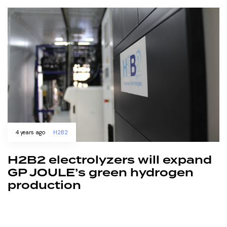
4 years ago
H2B2
H2B2 electrolyzers will expand
GP JOULE’s green hydrogen
production