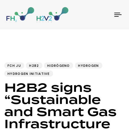
Tog
nav
PUBLISHED
Author
Published
IN:
on:
FCH JU
H2B2
HIDRÓGENO
HYDROGEN
HYDROGEN INITIATIVE
H2B2 signs
“Sustainable
and Smart Gas
Infrastructure