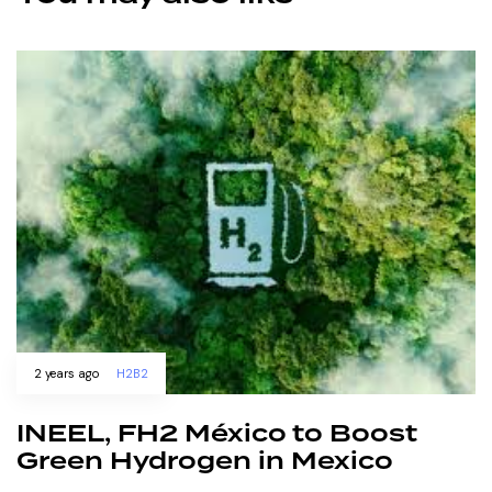
2 years ago
H2B2
INEEL, FH2 México to Boost
Green Hydrogen in Mexico