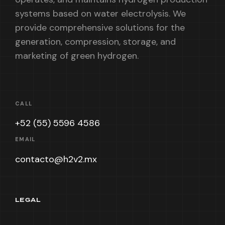
systems based on water electrolysis. We
provide comprehensive solutions for the
generation, compression, storage, and
marketing of green hydrogen.
CALL
+52 (55) 5596 4586
EMAIL
contacto@h2v2.mx
LEGAL