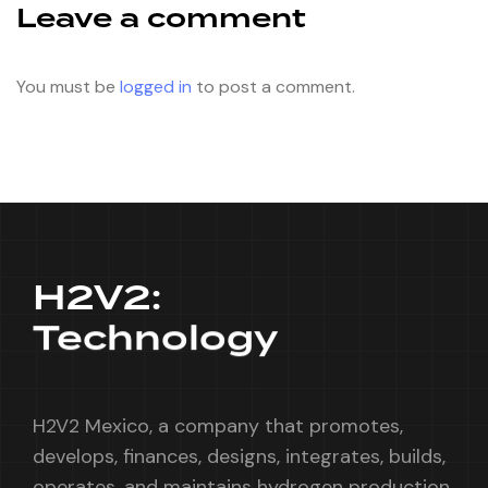
Leave a comment
You must be
logged in
to post a comment.
H2V2:
Technology
H2V2 Mexico, a company that promotes,
develops, finances, designs, integrates, builds,
operates, and maintains hydrogen production