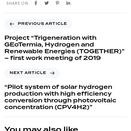
SHARE ON
PREVIOUS ARTICLE
Project “Trigeneration with
GEoTermia, Hydrogen and
Renewable Energies (TOGETHER)”
– first work meeting of 2019
NEXT ARTICLE
“Pilot system of solar hydrogen
production with high efficiency
conversion through photovoltaic
concentration (CPV4H2)”
You may also like