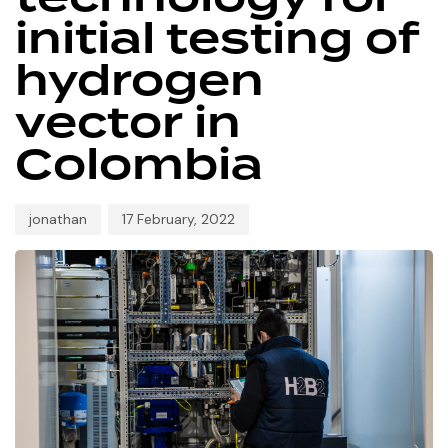
initial testing of
hydrogen
vector in
Colombia
jonathan
17 February, 2022