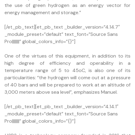
the use of green hydrogen as an energy vector for
energy management and storage.”
[/et_pb_text][et_pb_text _builder_version=”4.14.7″
_module_preset=”default” text_font=”Source Sans
Pro||||||||” global_colors_info=”{}”]
One of the virtues of this equipment, in addition to its
high degree of efficiency and operability in a
temperature range of 5 to 45oC, is also one of its
particularities: “the hydrogen will come out at a pressure
of 40 bars and will be prepared to work at an altitude of
3,000 meters above sea level”, emphasizes Manuel.
[/et_pb_text][et_pb_text _builder_version=”4.14.1″
_module_preset=”default” text_font=”Source Sans
Pro||||||||” global_colors_info=”{}”]