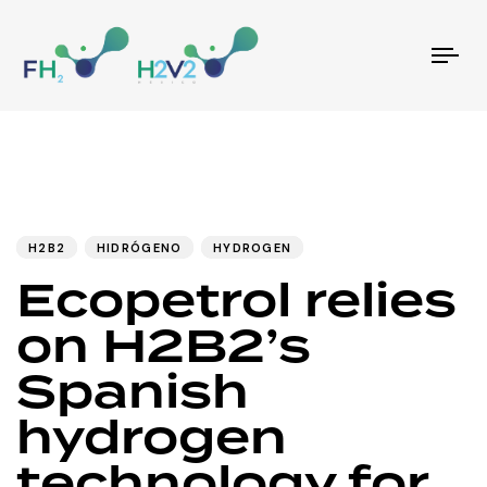
Tog
nav
PUBLISHED
Author
Published
IN:
on:
H2B2
HIDRÓGENO
HYDROGEN
Ecopetrol relies
on H2B2’s
Spanish
hydrogen
technology for