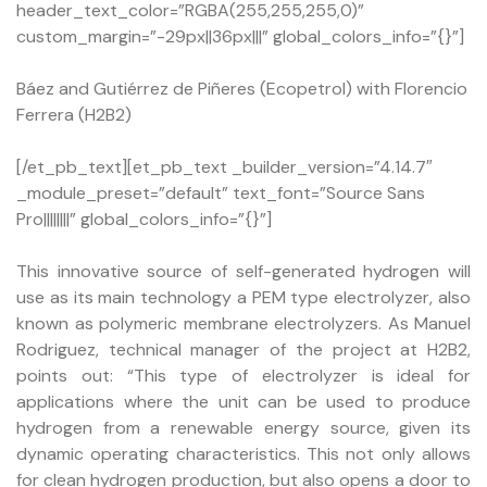
header_text_color=”RGBA(255,255,255,0)”
custom_margin=”-29px||36px|||” global_colors_info=”{}”]
Báez and Gutiérrez de Piñeres (Ecopetrol) with Florencio
Ferrera (H2B2)
[/et_pb_text][et_pb_text _builder_version=”4.14.7″
_module_preset=”default” text_font=”Source Sans
Pro||||||||” global_colors_info=”{}”]
This innovative source of self-generated hydrogen will
use as its main technology a PEM type electrolyzer, also
known as polymeric membrane electrolyzers. As Manuel
Rodriguez, technical manager of the project at H2B2,
points out: “This type of electrolyzer is ideal for
applications where the unit can be used to produce
hydrogen from a renewable energy source, given its
dynamic operating characteristics. This not only allows
for clean hydrogen production, but also opens a door to