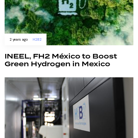
2 years ago
H2B2
INEEL, FH2 México to Boost
Green Hydrogen in Mexico