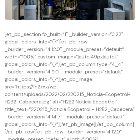
[et_pb_section fb_built=”1″ _builder_version=”3.22″
global_colors_info=”{}”][et_pb_row
_builder_version=”4.12.0″ _module_preset=”default”
width=”100%” custom_margin=”|auto|49px|auto||”
global_colors_info=”{}”][et_pb_column type=”4_4″
_builder_version=”4.9.0″ _module_preset=”default”
global_colors_info=”{}”][et_pb_image
src=”https://fh2.mx/wp-
content/uploads/2022/02/220215_Noticia-Ecopetrol-
H2B2_Cabecera.jpg” alt=”H2B2 Noticia Ecopetrol”
title_text=”220215_Noticia Ecopetrol – H2B2_Cabecera”
_builder_version=”4.14.7″ _module_preset=”default”
global_colors_info=”{}”][/et_pb_image][/et_pb_column]
[/et_pb_row][et_pb_row _builder_version=”4.12.0″
_module_preset=”default” width=”100%”