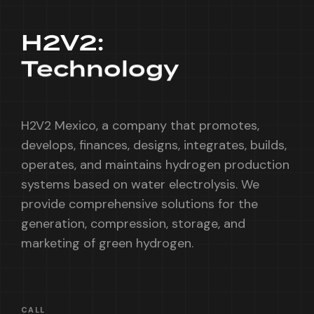
H2V2:
Technology
H2V2 Mexico, a company that promotes,
develops, finances, designs, integrates, builds,
operates, and maintains hydrogen production
systems based on water electrolysis. We
provide comprehensive solutions for the
generation, compression, storage, and
marketing of green hydrogen.
CALL