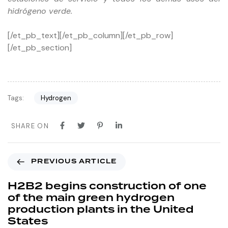
hidrógeno verde.
[/et_pb_text][/et_pb_column][/et_pb_row]
[/et_pb_section]
Tags:
Hydrogen
SHARE ON
PREVIOUS ARTICLE
H2B2 begins construction of one
of the main green hydrogen
production plants in the United
States