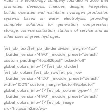
H2B2 is a technology company founded in 2016 that
promotes, develops, finances, designs, integrates,
builds, operates and maintains hydrogen production
systems based on water electrolysis, providing
complete solutions for generation, compression,
storage, commercialization, stations of service and all
other uses of green hydrogen.
[/et_pb_text][et_pb_divider divider_weight=”4px”
_builder_version=”4.9.0″ _module_preset=”default”
custom_padding=”45px||26px|||” locked=”off”
global_colors_info=”{}”][/et_pb_divider]
[/et_pb_column][/et_pb_row][et_pb_row
_builder_version=”4.12.0″ _module_preset=”default”
width=”100%” custom_margin=”|auto|49px|auto||”
global_colors_info=”{}”][et_pb_column type=”4_4″
_builder_version=”4.9.0″ _module_preset=”default”
global_colors_info=”{}”][et_pb_image
src=”https://fh2.mx/wp-