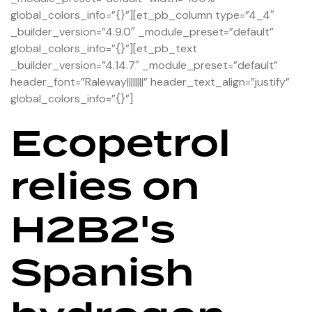
global_colors_info=”{}”][et_pb_column type=”4_4″
_builder_version=”4.9.0″ _module_preset=”default”
global_colors_info=”{}”][et_pb_text
_builder_version=”4.14.7″ _module_preset=”default”
header_font=”Raleway||||||||” header_text_align=”justify”
global_colors_info=”{}”]
Ecopetrol
relies on
H2B2's
Spanish