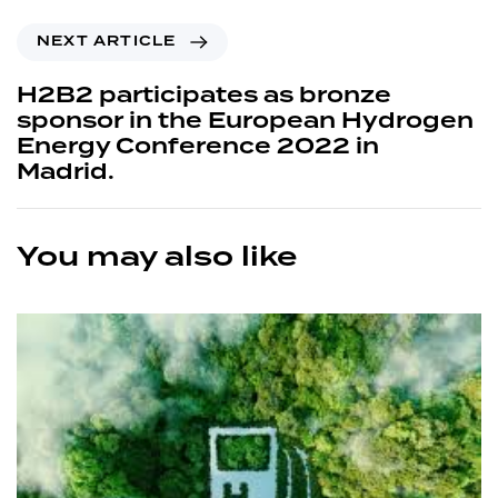
NEXT ARTICLE
H2B2 participates as bronze
sponsor in the European Hydrogen
Energy Conference 2022 in
Madrid.
You may also like