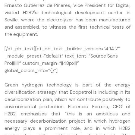
Ernesto Gutiérrez de Piñeres, Vice President for Digital,
visited H2B2's technological development center in
Seville, where the electrolyzer has been manufactured
and assembled, to witness the first technical tests of
the equipment.
[/et_pb_text][et_pb_text _builder_version=”4.14.7″
_module_preset=”default” text_font=”Source Sans
Pro||||||||” custom_margin=”||48px|||”
global_colors_info=”{}”]
Green hydrogen technology is part of the energy
diversification strategy that Ecopetrol is including in its
decarbonization plan, which will contribute positively to
environmental protection. Florencio Ferrera, CEO of
H2B2, emphasizes that “this is an ambitious and
necessary decarbonization project in which hydrogen
energy plays a prominent role, and in which H2B2