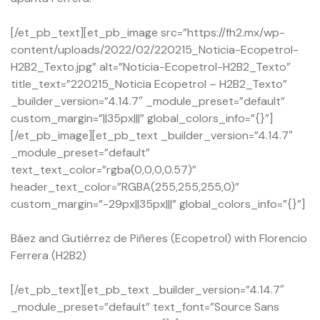
[/et_pb_text][et_pb_image src=”https://fh2.mx/wp-
content/uploads/2022/02/220215_Noticia-Ecopetrol-
H2B2_Texto.jpg” alt=”Noticia-Ecopetrol-H2B2_Texto”
title_text=”220215_Noticia Ecopetrol – H2B2_Texto”
_builder_version=”4.14.7″ _module_preset=”default”
custom_margin=”||35px|||” global_colors_info=”{}”]
[/et_pb_image][et_pb_text _builder_version=”4.14.7″
_module_preset=”default”
text_text_color=”rgba(0,0,0,0.57)”
header_text_color=”RGBA(255,255,255,0)”
custom_margin=”-29px||35px|||” global_colors_info=”{}”]
Báez and Gutiérrez de Piñeres (Ecopetrol) with Florencio
Ferrera (H2B2)
[/et_pb_text][et_pb_text _builder_version=”4.14.7″
_module_preset=”default” text_font=”Source Sans