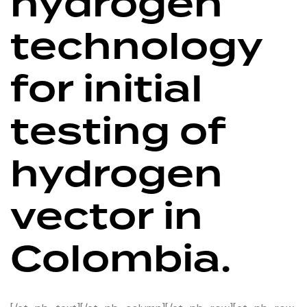
hydrogen
technology
for initial
testing of
hydrogen
vector in
Colombia.