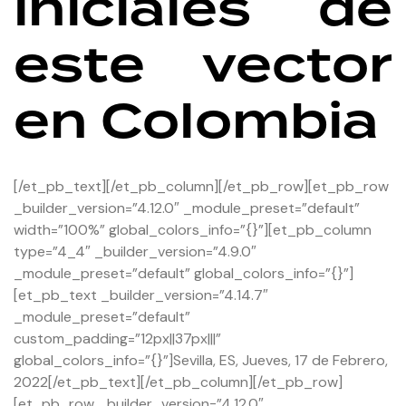
iniciales de
este vector
en Colombia
[/et_pb_text][/et_pb_column][/et_pb_row][et_pb_row
_builder_version=”4.12.0″ _module_preset=”default”
width=”100%” global_colors_info=”{}”][et_pb_column
type=”4_4″ _builder_version=”4.9.0″
_module_preset=”default” global_colors_info=”{}”]
[et_pb_text _builder_version=”4.14.7″
_module_preset=”default”
custom_padding=”12px||37px|||”
global_colors_info=”{}”]Sevilla, ES, Jueves, 17 de Febrero,
2022[/et_pb_text][/et_pb_column][/et_pb_row]
[et_pb_row _builder_version=”4.12.0″