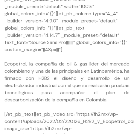
_module_preset=”default” width=”100%”
global_colors_info=”{}”][et_pb_column type=”4_4″
_builder_version=”4.9.0″ _module_preset=”default”
global_colors_info=”{}”][et_pb_text
_builder_version=”4.14.7″ _module_preset=”default”
text_font=”Source Sans Pro||||||||” global_colors_info=”{}”
custom_margin=”||48px|||”]
Ecopetrol, la compañía de oil & gas líder del mercado
colombiano y una de las principales en Latinoamérica, ha
firmado con H2B2 el diseño y desarrollo de un
electrolizador industrial con el que se realizarán pruebas
tecnológicas para acompañar el plan de
descarbonización de la compañía en Colombia.
[/et_pb_text][et_pb_video src=”https://fh2.mx/wp-
content/uploads/2022/02/220126_H2B2_y_Ecopetrol_con
image_src=”https://fh2.mx/wp-