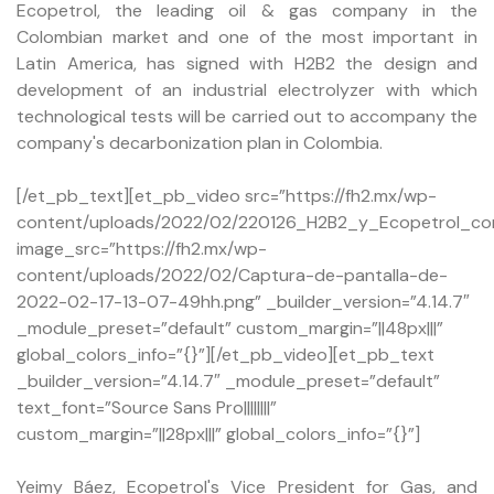
Ecopetrol, the leading oil & gas company in the
Colombian market and one of the most important in
Latin America, has signed with H2B2 the design and
development of an industrial electrolyzer with which
technological tests will be carried out to accompany the
company's decarbonization plan in Colombia.
[/et_pb_text][et_pb_video src=”https://fh2.mx/wp-
content/uploads/2022/02/220126_H2B2_y_Ecopetrol_con
image_src=”https://fh2.mx/wp-
content/uploads/2022/02/Captura-de-pantalla-de-
2022-02-17-13-07-49hh.png” _builder_version=”4.14.7″
_module_preset=”default” custom_margin=”||48px|||”
global_colors_info=”{}”][/et_pb_video][et_pb_text
_builder_version=”4.14.7″ _module_preset=”default”
text_font=”Source Sans Pro||||||||”
custom_margin=”||28px|||” global_colors_info=”{}”]
Yeimy Báez, Ecopetrol's Vice President for Gas, and