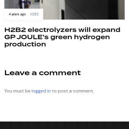
4 years ago
H2B2
H2B2 electrolyzers will expand
GP JOULE’s green hydrogen
production
Leave a comment
You must be
logged in
to post a comment.