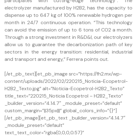
participates with cutting-edge technology”. The
electrolyzer manufactured by H2B2, has the capacity to
dispense up to 647 kg of 100% renewable hydrogen per
month in 24/7 continuous operation. “This technology
can avoid the emission of up to 6 tons of CO2 a month.
Through a strong investment in R&D&I, our electrolyzers
allow us to guarantee the decarbonization path of key
sectors in the energy transition: residential, industrial
and transport and energy,” Ferrera points out.
[/et_pb_text][et_pb_image src=”https://fh2.mx/wp-
content/uploads/2022/02/220215_Noticia-Ecopetrol-
H2B2_Texto.jpg” alt=”Noticia-Ecopetrol-H2B2_Texto”
title_text=”220215_Noticia Ecopetrol – H2B2_Texto”
_builder_version=”4.14.7″ _module_preset=”default”
custom_margin=”||35px|||” global_colors_info=”{}”]
[/et_pb_image][et_pb_text _builder_version=”4.14.7″
_module_preset=”default”
text_text_color=”rgba(0,0,0,0.57)”