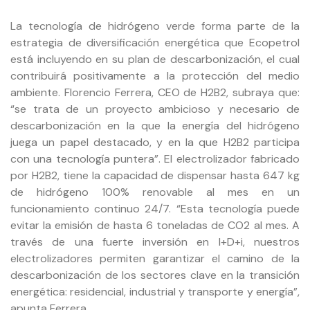
La tecnología de hidrógeno verde forma parte de la
estrategia de diversificación energética que Ecopetrol
está incluyendo en su plan de descarbonización, el cual
contribuirá positivamente a la protección del medio
ambiente. Florencio Ferrera, CEO de H2B2, subraya que:
“se trata de un proyecto ambicioso y necesario de
descarbonización en la que la energía del hidrógeno
juega un papel destacado, y en la que H2B2 participa
con una tecnología puntera”. El electrolizador fabricado
por H2B2, tiene la capacidad de dispensar hasta 647 kg
de hidrógeno 100% renovable al mes en un
funcionamiento continuo 24/7. “Esta tecnología puede
evitar la emisión de hasta 6 toneladas de CO2 al mes. A
través de una fuerte inversión en I+D+i, nuestros
electrolizadores permiten garantizar el camino de la
descarbonización de los sectores clave en la transición
energética: residencial, industrial y transporte y energía”,
apunta Ferrera.