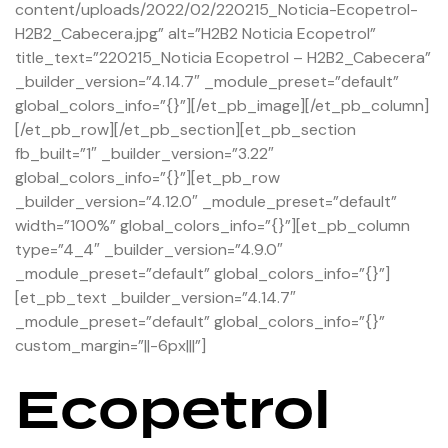
content/uploads/2022/02/220215_Noticia-Ecopetrol-
H2B2_Cabecera.jpg” alt=”H2B2 Noticia Ecopetrol”
title_text=”220215_Noticia Ecopetrol – H2B2_Cabecera”
_builder_version=”4.14.7″ _module_preset=”default”
global_colors_info=”{}”][/et_pb_image][/et_pb_column]
[/et_pb_row][/et_pb_section][et_pb_section
fb_built=”1″ _builder_version=”3.22″
global_colors_info=”{}”][et_pb_row
_builder_version=”4.12.0″ _module_preset=”default”
width=”100%” global_colors_info=”{}”][et_pb_column
type=”4_4″ _builder_version=”4.9.0″
_module_preset=”default” global_colors_info=”{}”]
[et_pb_text _builder_version=”4.14.7″
_module_preset=”default” global_colors_info=”{}”
custom_margin=”||-6px|||”]
Ecopetrol