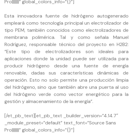
Pro||||||||” global_colors_info=”{}”]
Esta innovadora fuente de hidrógeno autogenerado
empleará como tecnología principal un electrolizador de
tipo PEM, también conocidos como electrolizadores de
membrana polimérica. Tal y como señala Manuel
Rodríguez, responsable técnico del proyecto en H2B2:
“Este tipo de electrolizadores son ideales para
aplicaciones donde la unidad puede ser utilizada para
producir hidrógeno desde una fuente de energía
renovable, dadas sus características dinámicas de
operación. Esto no solo permite una producción limpia
del hidrógeno, sino que también abre una puerta al uso
del hidrógeno verde como vector energético para la
gestión y almacenamiento de la energía”.
[/et_pb_text][et_pb_text _builder_version=”4.14.7″
_module_preset=”default” text_font=”Source Sans
Pro||||||||” global_colors_info=”{}”]