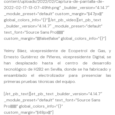
content/uploads/2022/02/Captura-de-pantalla-de-
2022-02-17-13-07-49hh.png” _builder_version=”4.14.7″
_module_preset=”default” custom_margin=”||47px|||”
global_colors_info=”{}”][/et_pb_video][et_pb_text
_builder_version=”4.14.7″ _module_preset=”default”
text_font=”Source Sans Pro||||||||”
custom_margin=”||||false|false” global_colors_info=”{}”]
Yeimy Báez, vicepresidente de Ecopetrol de Gas, y
Ernesto Gutiérrez de Piñeres, vicepresidente Digital, se
han desplazado hasta el centro de desarrollo
tecnológico de H2B2 en Sevilla, donde se ha fabricado y
ensamblado el electrolizador para presenciar las
primeras pruebas técnicas del equipo.
[/et_pb_text][et_pb_text _builder_version=”4.14.7″
_module_preset=”default” text_font=”Source Sans
Pro||||||||” global_colors_info=”{}”
custom_margin=”||48px|||”]