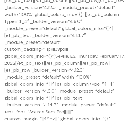
[/et_pb_text][/et_pb_column][/et_pb_row][et_pb_row
_builder_version=”4.12.0″ _module_preset=”default”
width=”100%” global_colors_info=”{}”][et_pb_column
type=”4_4″ _builder_version=”4.9.0″
_module_preset=”default” global_colors_info=”{}”]
[et_pb_text _builder_version=”4.14.7″
_module_preset=”default”
custom_padding=”11px||38px|||”
global_colors_info=”{}”]Seville, ES, Thursday, February 17,
2022[/et_pb_text][/et_pb_column][/et_pb_row]
[et_pb_row _builder_version=”4.12.0″
_module_preset=”default” width=”100%”
global_colors_info=”{}”][et_pb_column type=”4_4″
_builder_version=”4.9.0″ _module_preset=”default”
global_colors_info=”{}”][et_pb_text
_builder_version=”4.14.7″ _module_preset=”default”
text_font=”Source Sans Pro||||||||”
custom_margin=”||49px|||” global_colors_info=”{}”]