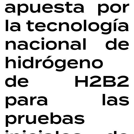
apuesta por
la tecnología
nacional de
hidrógeno
de H2B2
para las
pruebas