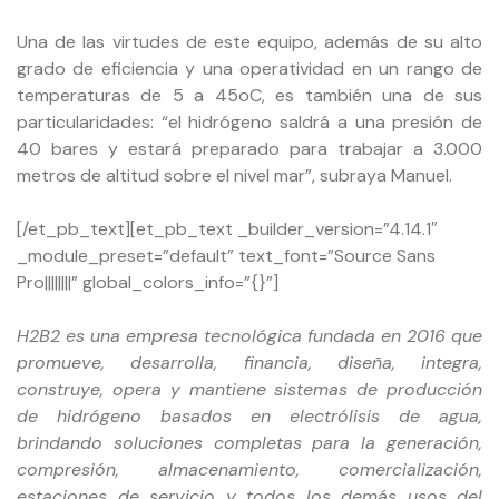
Una de las virtudes de este equipo, además de su alto
grado de eficiencia y una operatividad en un rango de
temperaturas de 5 a 45oC, es también una de sus
particularidades: “el hidrógeno saldrá a una presión de
40 bares y estará preparado para trabajar a 3.000
metros de altitud sobre el nivel mar”, subraya Manuel.
[/et_pb_text][et_pb_text _builder_version=”4.14.1″
_module_preset=”default” text_font=”Source Sans
Pro||||||||” global_colors_info=”{}”]
H2B2 es una empresa tecnológica fundada en 2016 que
promueve, desarrolla, financia, diseña, integra,
construye, opera y mantiene sistemas de producción
de hidrógeno basados en electrólisis de agua,
brindando soluciones completas para la generación,
compresión, almacenamiento, comercialización,
estaciones de servicio y todos los demás usos del