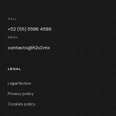
CALL
+52 (55) 5596 4586
EMAIL
contacto@h2v2.mx
LEGAL
Legal Notice
Privacy policy
Cookies policy