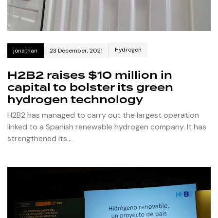
Hydrogen
jonathan
23 December, 2021
H2B2 raises $10 million in
capital to bolster its green
hydrogen technology
H2B2 has managed to carry out the largest operation
linked to a Spanish renewable hydrogen company. It has
strengthened its…