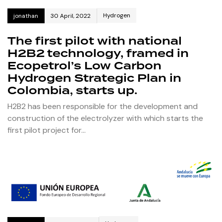
Hydrogen
jonathan
30 April, 2022
The first pilot with national
H2B2 technology, framed in
Ecopetrol’s Low Carbon
Hydrogen Strategic Plan in
Colombia, starts up.
H2B2 has been responsible for the development and
construction of the electrolyzer with which starts the
first pilot project for…