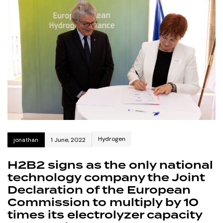
Hydrogen
jonathan
1 June, 2022
H2B2 signs as the only national
technology company the Joint
Declaration of the European
Commission to multiply by 10
times its electrolyzer capacity