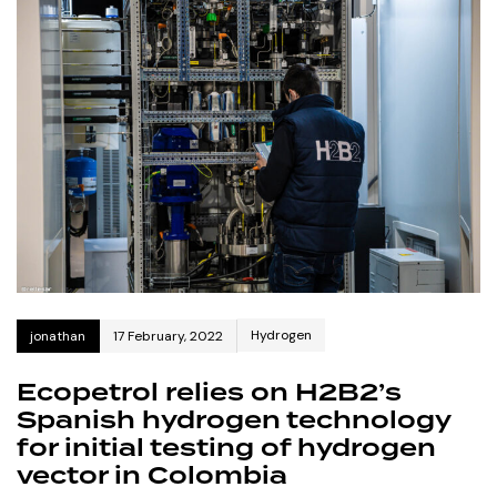
Hydrogen
jonathan
17 February, 2022
Ecopetrol relies on H2B2’s
Spanish hydrogen technology
for initial testing of hydrogen
vector in Colombia