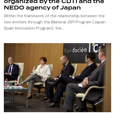
organized by the CDTI and the
NEDO agency of Japan
Within the framework of the relationship between the
two entities through the Bilateral JSPI Program (Japan
Spain Innovation Program), the…