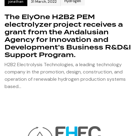
Hydrogen
jonathan
31 March, 2022
The ElyOne H2B2 PEM
electrolyzer project receives a
grant from the Andalusian
Agency for Innovation and
Development’s Business R&D&I
Support Program.
H2B2 Electrolysis Technologies, a leading technology
company in the promotion, design, construction, and
operation of renewable hydrogen production systems
based…