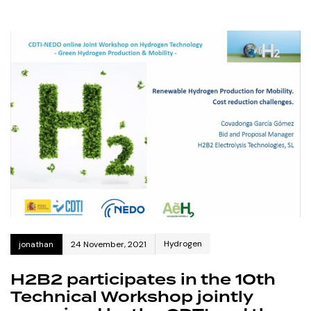
Hydrogen
jonathan
24 November, 2021
H2B2 participates in the 10th
Technical Workshop jointly