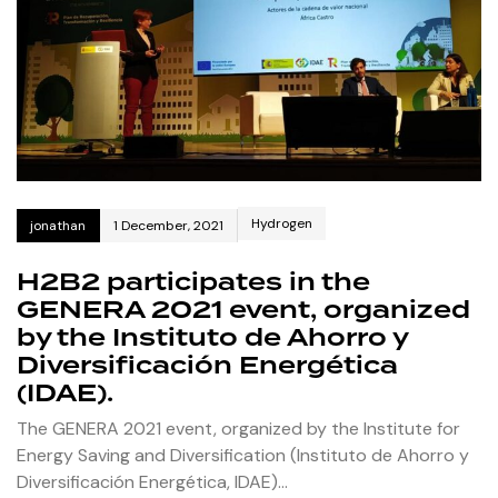
Hydrogen
jonathan
1 December, 2021
H2B2 participates in the
GENERA 2021 event, organized
by the Instituto de Ahorro y
Diversificación Energética
(IDAE).
The GENERA 2021 event, organized by the Institute for
Energy Saving and Diversification (Instituto de Ahorro y
Diversificación Energética, IDAE)…