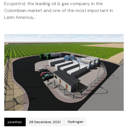
Ecopetrol, the leading oil & gas company in the
Colombian market and one of the most important in
Latin America,…
Hydrogen
jonathan
28 December, 2021