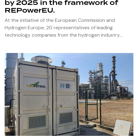
by 2025 in the framework of
REPowerEU.
At the initiative of the European Commission and
Hydrogen Europe, 20 representatives of leading
technology companies from the hydrogen industry…