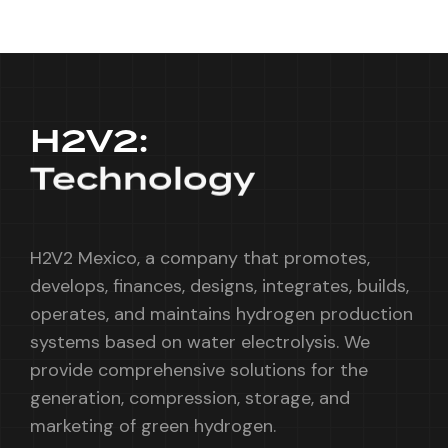
H2V2:
Technology
H2V2 Mexico, a company that promotes,
develops, finances, designs, integrates, builds,
operates, and maintains hydrogen production
systems based on water electrolysis. We
provide comprehensive solutions for the
generation, compression, storage, and
marketing of green hydrogen.