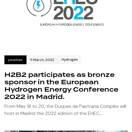
Hydrogen
jonathan
11 March, 2022
H2B2 participates as bronze
sponsor in the European
Hydrogen Energy Conference
2022 in Madrid.
From May 18 to 20, the Duques de Pastrana Complex will
host in Madrid the 2022 edition of the EHEC,…