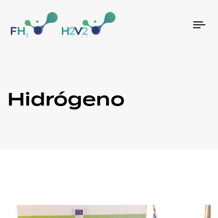
Tog
nav
Hidrógeno