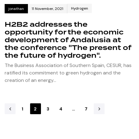
Hydrogen
jonathan
11 November, 2021
H2B2 addresses the
opportunity for the economic
development of Andalusia at
the conference "The present of
the future of hydrogen".
The Business Association of Southern Spain, CESUR, has
ratified its commitment to green hydrogen and the
creation of an energy…
1
2
3
4
…
7