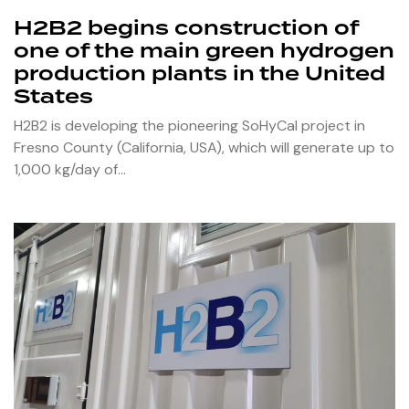
H2B2 begins construction of
one of the main green hydrogen
production plants in the United
States
H2B2 is developing the pioneering SoHyCal project in
Fresno County (California, USA), which will generate up to
1,000 kg/day of…