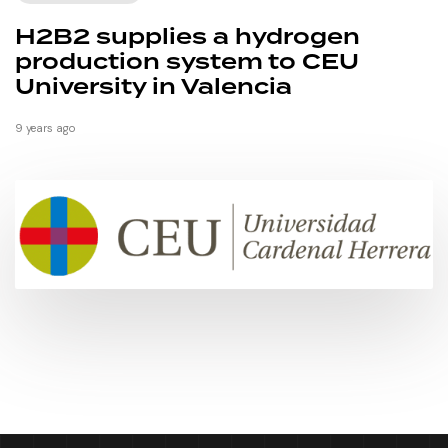
H2B2 supplies a hydrogen
production system to CEU
University in Valencia
9 years ago