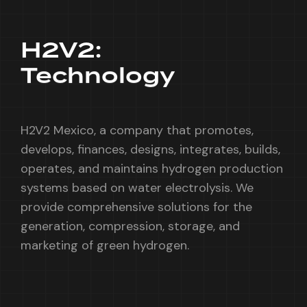
H2V2:
Technology
H2V2 Mexico, a company that promotes,
develops, finances, designs, integrates, builds,
operates, and maintains hydrogen production
systems based on water electrolysis. We
provide comprehensive solutions for the
generation, compression, storage, and
marketing of green hydrogen.