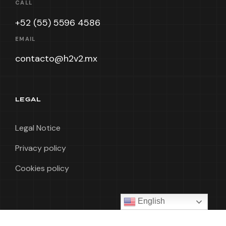
CALL
+52 (55) 5596 4586
EMAIL
contacto@h2v2.mx
LEGAL
Legal Notice
Privacy policy
Cookies policy
English