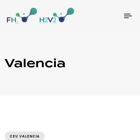
Tog
nav
Valencia
CEU VALENCIA