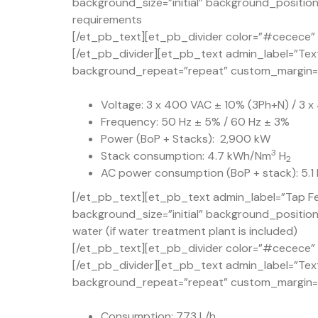
background_size=”initial” background_position
requirements
[/et_pb_text][et_pb_divider color=”#cecece” d
[/et_pb_divider][et_pb_text admin_label=”Text
background_repeat=”repeat” custom_margin=”50
Voltage: 3 x 400 VAC ± 10% (3Ph+N) / 3 
Frequency: 50 Hz ± 5% / 60 Hz ± 3%
Power (BoP + Stacks): 2,900 kW
3
Stack consumption: 4.7 kWh/Nm
H
2
AC power consumption (BoP + stack): 5.
[/et_pb_text][et_pb_text admin_label=”Tap Fe
background_size=”initial” background_positio
water (if water treatment plant is included)
[/et_pb_text][et_pb_divider color=”#cecece” d
[/et_pb_divider][et_pb_text admin_label=”Text
background_repeat=”repeat” custom_margin=”50
Consumption: 773 L/h