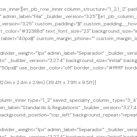
ow_inner][et_pb_row_inner column_structure=”1_2,1_2″ pad
admin_label=”Fila” _builder_version=”3.25″][et_pb_column_
version=”3.25″ custom_padding=”|||” custom_padding__hover
xt_color=”#32388d” text_font_size=”23″ background_size=”in
ablet=”40px|||” custom_margin_phone=”” custom_margin_la
ivider_weight=”1px” admin_label=”Separador” _builder_versi
o” _builder_version=”3.27.4″ background_size=”initial” back
px|||” use_border_color=”off” border_color=”#ffffff” borde
2.0m x 2.4m x 2.9m) (39.4ft x 7.9ft x 9.5ft)]
lumn_inner type=”1_2″ saved_specialty_column_type=”3_4″ _
n_label=”Standards & Regulations” _builder_version=”3.27.
” background_position=”top_left” background_repeat=”repea
ivider_weight=”1px” admin_label=”Separador” _builder_versi
o” _builder_version=”3.27.4″ background_size=”initial” back