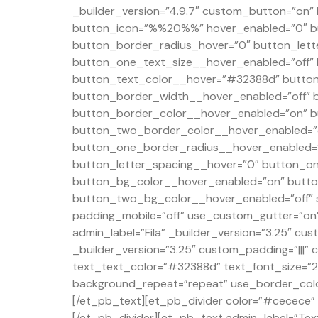
_builder_version=”4.9.7″ custom_button=”on
button_icon=”%%20%%” hover_enabled=”0″ b
button_border_radius_hover=”0″ button_lett
button_one_text_size__hover_enabled=”off”
button_text_color__hover=”#32388d” button
button_border_width__hover_enabled=”off” 
button_border_color__hover_enabled=”on” b
button_two_border_color__hover_enabled=”o
button_one_border_radius__hover_enabled=”
button_letter_spacing__hover=”0″ button_on
button_bg_color__hover_enabled=”on” butto
button_two_bg_color__hover_enabled=”off” s
padding_mobile=”off” use_custom_gutter=”on”
admin_label=”Fila” _builder_version=”3.25″ 
_builder_version=”3.25″ custom_padding=”|||” 
text_text_color=”#32388d” text_font_size=”23″
background_repeat=”repeat” use_border_color=
[/et_pb_text][et_pb_divider color=”#cecece” d
[/et_pb_divider][et_pb_text admin_label=”Text