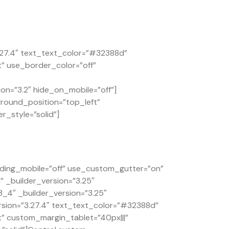
.27.4″ text_text_color=”#32388d”
t” use_border_color=”off”
on=”3.2″ hide_on_mobile=”off”]
ground_position=”top_left”
r_style=”solid”]
ding_mobile=”off” use_custom_gutter=”on”
 _builder_version=”3.25″
4″ _builder_version=”3.25″
rsion=”3.27.4″ text_text_color=”#32388d”
t” custom_margin_tablet=”40px|||”