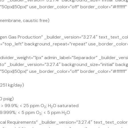
px||50px|” use_border_color=”off” border_color=”#ffffff” b
membrane, caustic free)
en Gas Production” _builder_version=”3.27.4″ text_text_co
n=”top_left” background_repeat=”repeat” use_border_color=
ivider_weight=”1px” admin_label=”Separador” _builder_versi
o” _builder_version=”3.27.4″ background_size=”initial” back
px||50px|” use_border_color=”off” border_color=”#ffffff” b
1,251 kg/day)
0 psig)
: > 99.9%; < 25 ppm O
; H
O saturated
2
2
 99.999%; < 5 ppm O
; < 5 ppm H
O
2
2
ical Requirements” _builder_version=”3.27.4″ text_text_col