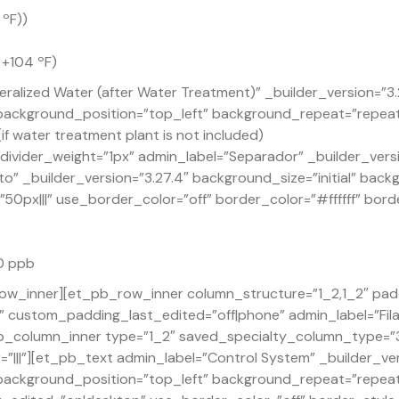
 ºF))
 +104 ºF)
ralized Water (after Water Treatment)” _builder_version=”3
” background_position=”top_left” background_repeat=”repea
if water treatment plant is not included)
ivider_weight=”1px” admin_label=”Separador” _builder_versi
o” _builder_version=”3.27.4″ background_size=”initial” back
px|||” use_border_color=”off” border_color=”#ffffff” borde
30 ppb
ow_inner][et_pb_row_inner column_structure=”1_2,1_2″ pad
custom_padding_last_edited=”off|phone” admin_label=”Fila”
_column_inner type=”1_2″ saved_specialty_column_type=”3_
|||”][et_pb_text admin_label=”Control System” _builder_ve
” background_position=”top_left” background_repeat=”repea