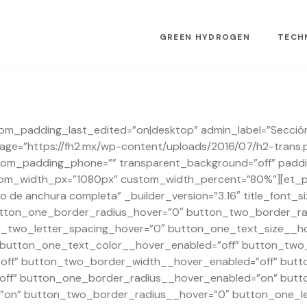
GREEN HYDROGEN
TECH
stom_padding_last_edited=”on|desktop” admin_label=”Sección
e=”https://fh2.mx/wp-content/uploads/2016/07/h2-trans.
om_padding_phone=”” transparent_background=”off” padding
tom_width_px=”1080px” custom_width_percent=”80%”][et_pb
 de anchura completa” _builder_version=”3.16″ title_font_
button_one_border_radius_hover=”0″ button_two_border_ra
n_two_letter_spacing_hover=”0″ button_one_text_size__ho
 button_one_text_color__hover_enabled=”off” button_two_
ff” button_two_border_width__hover_enabled=”off” butt
ff” button_one_border_radius__hover_enabled=”on” butt
on” button_two_border_radius__hover=”0″ button_one_le