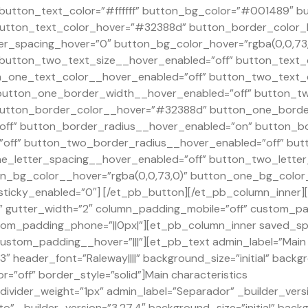
” button_text_color=”#ffffff” button_bg_color=”#001489″ 
utton_text_color_hover=”#32388d” button_border_color
er_spacing_hover=”0″ button_bg_color_hover=”rgba(0,0,73,
 button_two_text_size__hover_enabled=”off” button_text_
_one_text_color__hover_enabled=”off” button_two_text_c
button_one_border_width__hover_enabled=”off” button_t
utton_border_color__hover=”#32388d” button_one_border
ff” button_border_radius__hover_enabled=”on” button_b
off” button_two_border_radius__hover_enabled=”off” but
e_letter_spacing__hover_enabled=”off” button_two_letter
n_bg_color__hover=”rgba(0,0,73,0)” button_one_bg_color
ticky_enabled=”0″] [/et_pb_button][/et_pb_column_inner]
 gutter_width=”2″ column_padding_mobile=”off” custom_pa
custom_padding_phone=”||0px|”][et_pb_column_inner saved_
custom_padding__hover=”|||”][et_pb_text admin_label=”Main C
 header_font=”Raleway||||” background_size=”initial” backg
”off” border_style=”solid”]Main characteristics
ivider_weight=”1px” admin_label=”Separador” _builder_versi
o” _builder_version=”3.27.4″ background_size=”initial” back