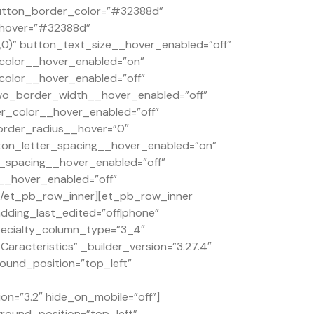
button_border_color=”#32388d”
_hover=”#32388d”
0)” button_text_size__hover_enabled=”off”
color__hover_enabled=”on”
olor__hover_enabled=”off”
wo_border_width__hover_enabled=”off”
_color__hover_enabled=”off”
order_radius__hover=”0″
ton_letter_spacing__hover_enabled=”on”
_spacing__hover_enabled=”off”
__hover_enabled=”off”
[/et_pb_row_inner][et_pb_row_inner
dding_last_edited=”off|phone”
specialty_column_type=”3_4″
aracteristics” _builder_version=”3.27.4″
round_position=”top_left”
on=”3.2″ hide_on_mobile=”off”]
ground_position=”top_left”