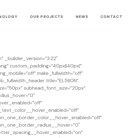
NOLOGY
OUR PROJECTS
NEWS
CONTACT
” _builder_version=”3.22″
png” custom_padding=”40px||40px|”
_mobile=”off” make_fullwidth=”off”
_fullwidth_header title=”EL580N”
size=”50px” subhead_font_size=”20px”
dius_hover=”0″
ver_enabled=”off”
text_color__hover_enabled=”off”
on_one_border_color__hover_enabled=”off”
on_one_border_radius__hover=”0″
tter_spacing__hover_enabled=”on”