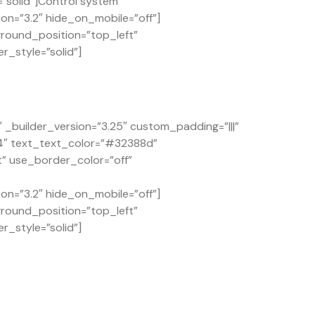
solid”]Control system
on=”3.2″ hide_on_mobile=”off”]
ground_position=”top_left”
r_style=”solid”]
builder_version=”3.25″ custom_padding=”|||”
.4″ text_text_color=”#32388d”
t” use_border_color=”off”
on=”3.2″ hide_on_mobile=”off”]
ground_position=”top_left”
r_style=”solid”]