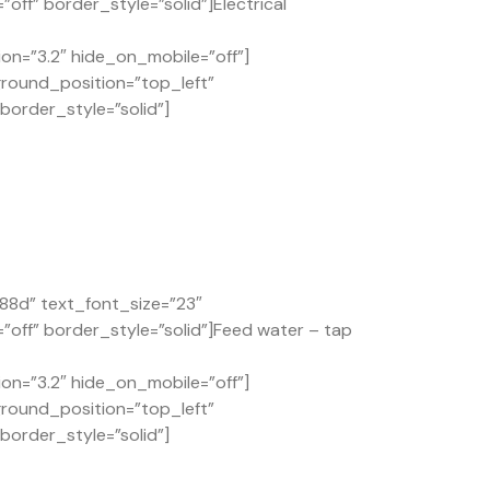
ff” border_style=”solid”]Electrical
on=”3.2″ hide_on_mobile=”off”]
ground_position=”top_left”
order_style=”solid”]
88d” text_font_size=”23″
off” border_style=”solid”]Feed water – tap
on=”3.2″ hide_on_mobile=”off”]
ground_position=”top_left”
order_style=”solid”]