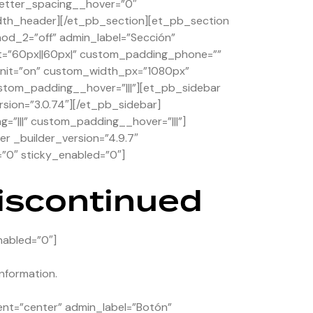
etter_spacing__hover=”0″
dth_header][/et_pb_section][et_pb_section
hod_2=”off” admin_label=”Sección”
et=”60px||60px|” custom_padding_phone=””
_unit=”on” custom_width_px=”1080px”
stom_padding__hover=”|||”][et_pb_sidebar
rsion=”3.0.74″][/et_pb_sidebar]
”|||” custom_padding__hover=”|||”]
r _builder_version=”4.9.7″
”0″ sticky_enabled=”0″]
discontinued
nabled=”0″]
nformation.
ent=”center” admin_label=”Botón”