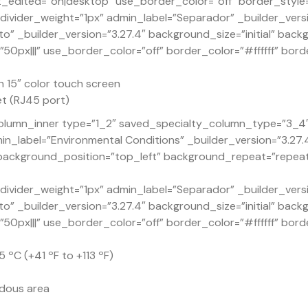
dited=”on|desktop” use_border_color=”off” border_style=”
ivider_weight=”1px” admin_label=”Separador” _builder_versi
o” _builder_version=”3.27.4″ background_size=”initial” back
px|||” use_border_color=”off” border_color=”#ffffff” borde
 15″ color touch screen
t (RJ45 port)
lumn_inner type=”1_2″ saved_specialty_column_type=”3_4″ _
n_label=”Environmental Conditions” _builder_version=”3.27
” background_position=”top_left” background_repeat=”repea
ivider_weight=”1px” admin_label=”Separador” _builder_versi
o” _builder_version=”3.27.4″ background_size=”initial” back
px|||” use_border_color=”off” border_color=”#ffffff” borde
 ºC (+41 ºF to +113 ºF)
rdous area