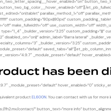
on_two_letter_spacing__hover_enabled=”on” button_two_l
utton_two_bg_color__hover_enabled=”off”][/et_pb_fullwi
st_edited=”on|tablet” parallax_method_1=”off” parallax_met
ffffff” custom_padding=”80px||80px|” custom_padding_tabl
=”off” make_fullwidth=”off” use_custom_width=”off” width
pe=”1_4″ _builder_version=”3.25″ custom_padding=”|||” cu
″ disabled_on=”on||” admin_label=”Barra lateral” _builder_ve
ialty_columns=”3″ _builder_version=”3.25″ custom_padding=
odule_preset=”default” saved_tabs=”all”][et_pb_column_inne
r_version=”4.9.7″ _module_preset=”default” hover_enabled=
product has been 
.9.7″ _module_preset=”default” hover_enabled=”0″ sticky_e
uivalent product
EL600N.
You can contact with us for more i
://fh2.mx/contact/” button_text=”more info” button_alignm