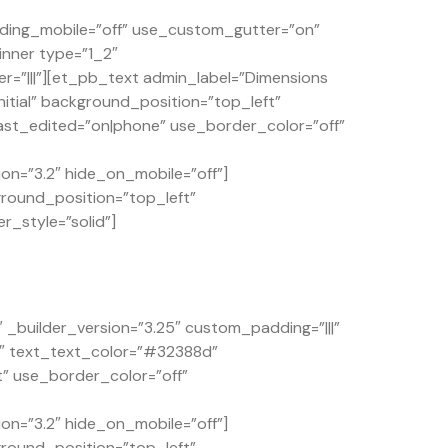
ding_mobile=”off” use_custom_gutter=”on”
inner type=”1_2″
=”|||”][et_pb_text admin_label=”Dimensions
itial” background_position=”top_left”
st_edited=”on|phone” use_border_color=”off”
on=”3.2″ hide_on_mobile=”off”]
ground_position=”top_left”
r_style=”solid”]
builder_version=”3.25″ custom_padding=”|||”
4″ text_text_color=”#32388d”
t” use_border_color=”off”
on=”3.2″ hide_on_mobile=”off”]
ground_position=”top_left”