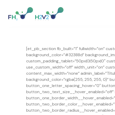
[et_pb_section fb_built=”1″ fullwidth=”on” cu
background_color=”#32388d” background_imag
custom_padding_tablet=”50px|0|50px|0″ cust
use_custom_width=”off” width_unit=”on” cus
content_max_width=”none” admin_label=”Título
background_color=”rgba(255, 255, 255, 0)” 
button_one_letter_spacing_hover=”0″ butto
button_two_text_size__hover_enabled=”off”
button_one_border_width__hover_enabled=”o
button_two_border_color__hover_enabled=”o
button_two_border_radius__hover_enabled=”