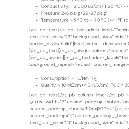
Conductivity: < 2,000 uS/cm (T 25 ºC (77
Pressure: 2-6 barg (29-87 psig)
Temperature: +5 ºC to + 40 ºC (+41 ºF to
[/et_pb_text][et_pb_text admin_label=”Demine
text_font_size=”23″ background_size=”initial
border_style=”solid”]Feed water – demi water (
[/et_pb_text][et_pb_divider color=”#cecece” d
[/et_pb_divider][et_pb_text admin_label=”Text
background_repeat=”repeat” custom_margin=”50
3
Consumption: < 1 L/Nm
H
2
Quality: > 10 MΩcm (< 0.1 uS/cm); TOC < 
[/et_pb_text][/et_pb_column_inner][/et_pb_r
gutter_width=”2″ column_padding_mobile=”on” 
custom_padding_phone=”50px||100px|”][et_pb
custom_padding=”|||” custom_padding__hover=”
text_font_size=”23″ background_size=”initial