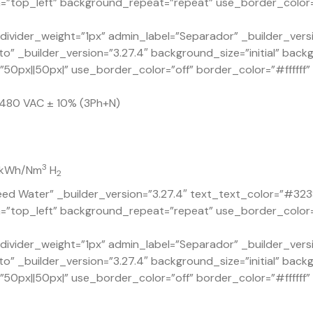
=”top_left” background_repeat=”repeat” use_border_color=”o
ivider_weight=”1px” admin_label=”Separador” _builder_versi
o” _builder_version=”3.27.4″ background_size=”initial” back
px||50px|” use_border_color=”off” border_color=”#ffffff” b
x 480 VAC ± 10% (3Ph+N)
3
1 kWh/Nm
H
2
ed Water” _builder_version=”3.27.4″ text_text_color=”#323
n=”top_left” background_repeat=”repeat” use_border_color=”
ivider_weight=”1px” admin_label=”Separador” _builder_versi
o” _builder_version=”3.27.4″ background_size=”initial” back
px||50px|” use_border_color=”off” border_color=”#ffffff” b