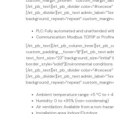
custom_margin_phone=”” custom_margin_last_e
[/et_pb_text][et_pb_divider color=”#cecece” d
[/et_pb_divider][et_pb_text admin_label=”Text
background_repeat=”repeat” custom_margin=”50
PLC: Fully automated and unattended with
Communication: Modbus TCP/IP or Profine
[/et_pb_text][/et_pb_column_inner][et_pb_co
custom_padding__hover=”|||”][et_pb_text admi
text_font_size=”23″ background_size=”initial
border_style=”solid”]Environmental conditions
[/et_pb_text][et_pb_divider color=”#cecece” d
[/et_pb_divider][et_pb_text admin_label=”Text
background_repeat=”repeat” custom_margin=”50
Ambient temperature range: +5 ºC to + 45
Humidity: 0 to +95% (non-condensing)
Air ventilation: Available from a non-haza
Installation area: Indoor/Outdoor