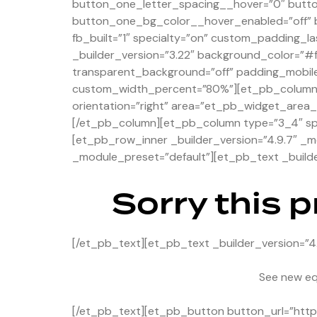
button_one_letter_spacing__hover=”0″ butt
button_one_bg_color__hover_enabled=”off” b
fb_built=”1″ specialty=”on” custom_padding_la
_builder_version=”3.22″ background_color=”#
transparent_background=”off” padding_mobile
custom_width_percent=”80%”][et_pb_column ty
orientation=”right” area=”et_pb_widget_area_2
[/et_pb_column][et_pb_column type=”3_4″ spec
[et_pb_row_inner _builder_version=”4.9.7″ _m
_module_preset=”default”][et_pb_text _builde
Sorry this 
[/et_pb_text][et_pb_text _builder_version=”4
See new eq
[/et_pb_text][et_pb_button button_url=”https