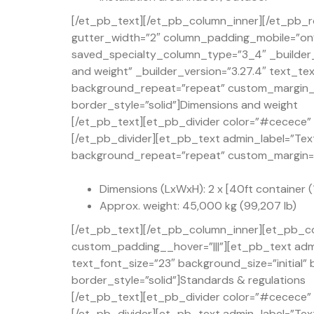
[/et_pb_text][/et_pb_column_inner][/et_pb_r
gutter_width=”2″ column_padding_mobile=”on” 
saved_specialty_column_type=”3_4″ _builder_
and weight” _builder_version=”3.27.4″ text_te
background_repeat=”repeat” custom_margin_t
border_style=”solid”]Dimensions and weight
[/et_pb_text][et_pb_divider color=”#cecece” d
[/et_pb_divider][et_pb_text admin_label=”Text
background_repeat=”repeat” custom_margin=”50
Dimensions (LxWxH): 2 x [40ft container (1
Approx. weight: 45,000 kg (99,207 lb)
[/et_pb_text][/et_pb_column_inner][et_pb_co
custom_padding__hover=”|||”][et_pb_text admi
text_font_size=”23″ background_size=”initial
border_style=”solid”]Standards & regulations
[/et_pb_text][et_pb_divider color=”#cecece” d
[/et_pb_divider][et_pb_text admin_label=”Text