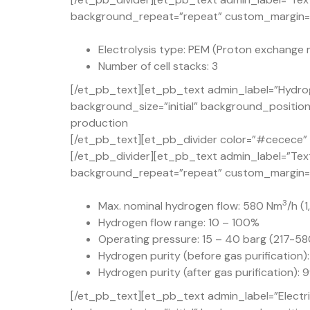
background_repeat=”repeat” custom_margin=”50
Electrolysis type: PEM (Proton exchange 
Number of cell stacks: 3
[/et_pb_text][et_pb_text admin_label=”Hydrog
background_size=”initial” background_positio
production
[/et_pb_text][et_pb_divider color=”#cecece” d
[/et_pb_divider][et_pb_text admin_label=”Text
background_repeat=”repeat” custom_margin=”50
3
Max. nominal hydrogen flow: 580 Nm
/h (
Hydrogen flow range: 10 – 100%
Operating pressure: 15 – 40 barg (217-58
Hydrogen purity (before gas purification)
Hydrogen purity (after gas purification):
[/et_pb_text][et_pb_text admin_label=”Electr