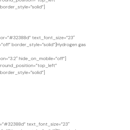
order_style=”solid”]
lor=”#32388d” text_font_size=”23″
”off” border_style=”solid”]Hydrogen gas
on=”3.2″ hide_on_mobile=”off”]
ground_position=”top_left”
order_style=”solid”]
or=”#32388d” text_font_size=”23″