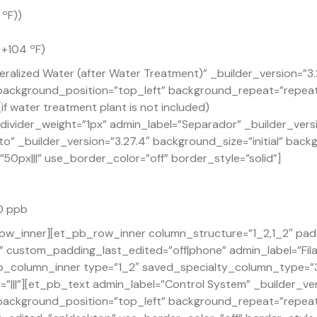
 ºF))
 +104 ºF)
ralized Water (after Water Treatment)” _builder_version=”3
” background_position=”top_left” background_repeat=”repea
if water treatment plant is not included)
ivider_weight=”1px” admin_label=”Separador” _builder_versi
o” _builder_version=”3.27.4″ background_size=”initial” back
px|||” use_border_color=”off” border_style=”solid”]
30 ppb
ow_inner][et_pb_row_inner column_structure=”1_2,1_2″ pad
custom_padding_last_edited=”off|phone” admin_label=”Fila”
_column_inner type=”1_2″ saved_specialty_column_type=”3_
|||”][et_pb_text admin_label=”Control System” _builder_ve
” background_position=”top_left” background_repeat=”repea