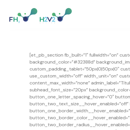
[et_pb_section fb_built=”1″ fullwidth=”on” cu
background_color=”#32388d” background_imag
custom_padding_tablet=”50px|0|50px|0″ cust
use_custom_width=”off” width_unit=”on” cus
content_max_width=”none” admin_label=”Título
subhead_font_size=”20px” background_color=
button_one_letter_spacing_hover=”0″ butto
button_two_text_size__hover_enabled=”off”
button_one_border_width__hover_enabled=”o
button_two_border_color__hover_enabled=”o
button_two_border_radius__hover_enabled=”