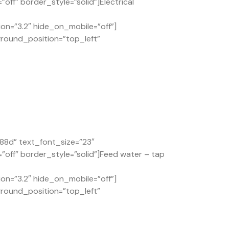
ff” border_style=”solid”]Electrical
on=”3.2″ hide_on_mobile=”off”]
ground_position=”top_left”
88d” text_font_size=”23″
off” border_style=”solid”]Feed water – tap
on=”3.2″ hide_on_mobile=”off”]
ground_position=”top_left”