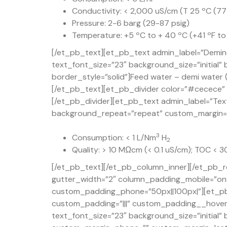
Conductivity: < 2,000 uS/cm (T 25 ºC (77
Pressure: 2-6 barg (29-87 psig)
Temperature: +5 ºC to + 40 ºC (+41 ºF to
[/et_pb_text][et_pb_text admin_label=”Demine
text_font_size=”23″ background_size=”initial
border_style=”solid”]Feed water – demi water (
[/et_pb_text][et_pb_divider color=”#cecece” d
[/et_pb_divider][et_pb_text admin_label=”Text
background_repeat=”repeat” custom_margin=”50
3
Consumption: < 1 L/Nm
H
2
Quality: > 10 MΩcm (< 0.1 uS/cm); TOC < 
[/et_pb_text][/et_pb_column_inner][/et_pb_r
gutter_width=”2″ column_padding_mobile=”on” 
custom_padding_phone=”50px||100px|”][et_pb
custom_padding=”|||” custom_padding__hover=”
text_font_size=”23″ background_size=”initial