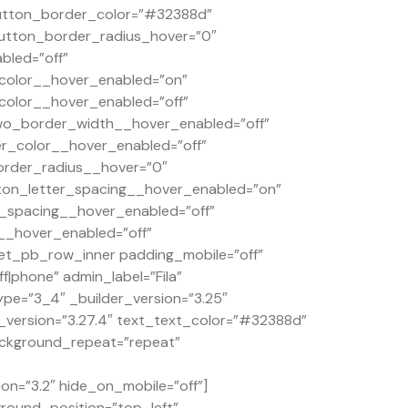
button_border_color=”#32388d”
tton_border_radius_hover=”0″
bled=”off”
color__hover_enabled=”on”
olor__hover_enabled=”off”
wo_border_width__hover_enabled=”off”
_color__hover_enabled=”off”
order_radius__hover=”0″
ton_letter_spacing__hover_enabled=”on”
_spacing__hover_enabled=”off”
__hover_enabled=”off”
et_pb_row_inner padding_mobile=”off”
|phone” admin_label=”Fila”
pe=”3_4″ _builder_version=”3.25″
r_version=”3.27.4″ text_text_color=”#32388d”
background_repeat=”repeat”
on=”3.2″ hide_on_mobile=”off”]
ground_position=”top_left”