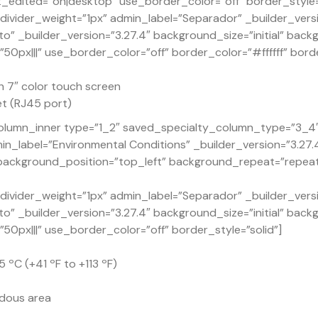
dited=”on|desktop” use_border_color=”off” border_style=”
ivider_weight=”1px” admin_label=”Separador” _builder_versi
o” _builder_version=”3.27.4″ background_size=”initial” back
px|||” use_border_color=”off” border_color=”#ffffff” borde
h 7″ color touch screen
t (RJ45 port)
lumn_inner type=”1_2″ saved_specialty_column_type=”3_4″ _
n_label=”Environmental Conditions” _builder_version=”3.27
” background_position=”top_left” background_repeat=”repea
ivider_weight=”1px” admin_label=”Separador” _builder_versi
o” _builder_version=”3.27.4″ background_size=”initial” back
px|||” use_border_color=”off” border_style=”solid”]
 ºC (+41 ºF to +113 ºF)
rdous area