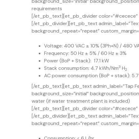
background_size=”initial” background_position
requirements
[/et_pb_text][et_pb_divider color=”#cecece” d
[/et_pb_divider][et_pb_text admin_label=”Text
background_repeat=”repeat” custom_margin=”5
Voltage: 400 VAC ± 10% (3Ph+N) / 480 V
Frequency: 50 Hz ± 5% / 60 Hz ± 3%
Power (BoP + Stack): 17.1 kW
3
Stack consumption: 4.7 kWh/Nm
H
2
AC power consumption (BoP + stack): 5
[/et_pb_text][et_pb_text admin_label=”Tap Fe
background_size=”initial” background_positio
water (if water treatment plant is included)
[/et_pb_text][et_pb_divider color=”#cecece” d
[/et_pb_divider][et_pb_text admin_label=”Text
background_repeat=”repeat” custom_margin=”5
Consumption: < 6 L/hr