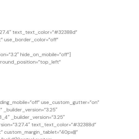
.27.4″ text_text_color=”#32388d”
t” use_border_color=”off”
on=”3.2″ hide_on_mobile=”off”]
ground_position=”top_left”
ding_mobile=”off” use_custom_gutter=”on”
 _builder_version=”3.25″
4″ _builder_version=”3.25″
rsion=”3.27.4″ text_text_color=”#32388d”
t” custom_margin_tablet=”40px|||”