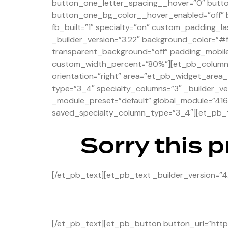
button_one_letter_spacing__hover=”0″ butt
button_one_bg_color__hover_enabled=”off” b
fb_built=”1″ specialty=”on” custom_padding_la
_builder_version=”3.22″ background_color=”#
transparent_background=”off” padding_mobile
custom_width_percent=”80%”][et_pb_column ty
orientation=”right” area=”et_pb_widget_area_
type=”3_4″ specialty_columns=”3″ _builder_ve
_module_preset=”default” global_module=”416
saved_specialty_column_type=”3_4″][et_pb_te
Sorry this 
[/et_pb_text][et_pb_text _builder_version=”4
[/et_pb_text][et_pb_button button_url=”https