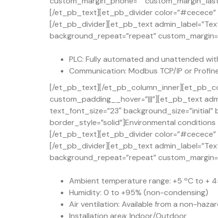
custom_margin_phone=”” custom_margin_last_e
[/et_pb_text][et_pb_divider color=”#cecece” d
[/et_pb_divider][et_pb_text admin_label=”Text
background_repeat=”repeat” custom_margin=”50
PLC: Fully automated and unattended wit
Communication: Modbus TCP/IP or Profine
[/et_pb_text][/et_pb_column_inner][et_pb_co
custom_padding__hover=”|||”][et_pb_text admi
text_font_size=”23″ background_size=”initial
border_style=”solid”]Environmental conditions
[/et_pb_text][et_pb_divider color=”#cecece” d
[/et_pb_divider][et_pb_text admin_label=”Text
background_repeat=”repeat” custom_margin=”50
Ambient temperature range: +5 ºC to + 45
Humidity: 0 to +95% (non-condensing)
Air ventilation: Available from a non-haza
Installation area: Indoor/Outdoor