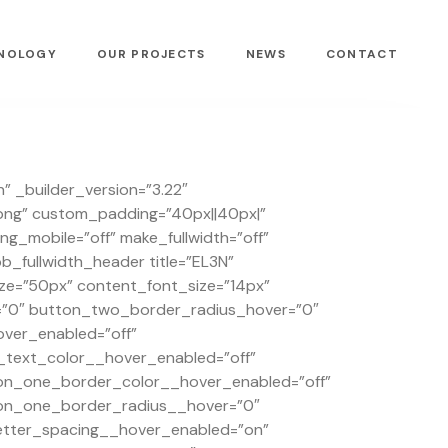
NOLOGY
OUR PROJECTS
NEWS
CONTACT
” _builder_version=”3.22″
png” custom_padding=”40px||40px|”
_mobile=”off” make_fullwidth=”off”
fullwidth_header title=”EL3N”
ize=”50px” content_font_size=”14px”
=”0″ button_two_border_radius_hover=”0″
ver_enabled=”off”
text_color__hover_enabled=”off”
on_one_border_color__hover_enabled=”off”
on_one_border_radius__hover=”0″
tter_spacing__hover_enabled=”on”