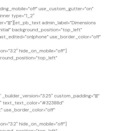
ding_mobile=”off” use_custom_gutter=”on”
inner type=”1_2″
=”|||”][et_pb_text admin_label=”Dimensions
itial” background_position=”top_left”
st_edited=”on|phone” use_border_color=”off”
on=”3.2″ hide_on_mobile=”off”]
ground_position=”top_left”
builder_version=”3.25″ custom_padding=”|||”
4″ text_text_color=”#32388d”
t” use_border_color=”off”
on=”3.2″ hide_on_mobile=”off”]
ground_position=”top_left”