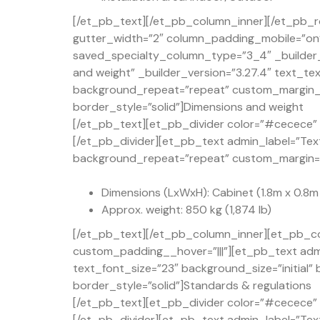
[/et_pb_text][/et_pb_column_inner][/et_pb_r
gutter_width=”2″ column_padding_mobile=”on” 
saved_specialty_column_type=”3_4″ _builder_
and weight” _builder_version=”3.27.4″ text_te
background_repeat=”repeat” custom_margin_t
border_style=”solid”]Dimensions and weight
[/et_pb_text][et_pb_divider color=”#cecece” d
[/et_pb_divider][et_pb_text admin_label=”Text
background_repeat=”repeat” custom_margin=”50
Dimensions (LxWxH): Cabinet (1.8m x 0.8m x 
Approx. weight: 850 kg (1,874 lb)
[/et_pb_text][/et_pb_column_inner][et_pb_co
custom_padding__hover=”|||”][et_pb_text admi
text_font_size=”23″ background_size=”initial
border_style=”solid”]Standards & regulations
[/et_pb_text][et_pb_divider color=”#cecece” d
[/et_pb_divider][et_pb_text admin_label=”Text