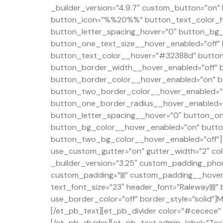
_builder_version=”4.9.7″ custom_button=”on
button_icon=”%%20%%” button_text_color_h
button_letter_spacing_hover=”0″ button_bg_c
button_one_text_size__hover_enabled=”off”
button_text_color__hover=”#32388d” button
button_border_width__hover_enabled=”off” 
button_border_color__hover_enabled=”on” b
button_two_border_color__hover_enabled=”o
button_one_border_radius__hover_enabled=”
button_letter_spacing__hover=”0″ button_on
button_bg_color__hover_enabled=”on” butto
button_two_bg_color__hover_enabled=”off”] 
use_custom_gutter=”on” gutter_width=”2″ col
_builder_version=”3.25″ custom_padding_phon
custom_padding=”|||” custom_padding__hover=”
text_font_size=”23″ header_font=”Raleway||||
use_border_color=”off” border_style=”solid”]M
[/et_pb_text][et_pb_divider color=”#cecece” d
[/et_pb_divider][et_pb_text admin_label=”Text