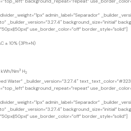
=”top_left” background_repeat=”repeat” use_border_color=”o
ivider_weight=”1px” admin_label=”Separador” _builder_versi
o” _builder_version=”3.27.4″ background_size=”initial” back
0px||50px|” use_border_color=”off” border_style=”solid”]
AC ± 10% (3Ph+N)
3
.7 kWh/Nm
H
2
ed Water” _builder_version=”3.27.4″ text_text_color=”#323
n=”top_left” background_repeat=”repeat” use_border_color=”
ivider_weight=”1px” admin_label=”Separador” _builder_versi
o” _builder_version=”3.27.4″ background_size=”initial” back
0px||50px|” use_border_color=”off” border_style=”solid”]