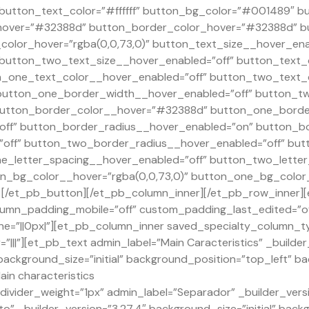
” button_text_color=”#ffffff” button_bg_color=”#001489″ 
over=”#32388d” button_border_color_hover=”#32388d” bu
olor_hover=”rgba(0,0,73,0)” button_text_size__hover_ena
 button_two_text_size__hover_enabled=”off” button_text_
_one_text_color__hover_enabled=”off” button_two_text_c
button_one_border_width__hover_enabled=”off” button_t
utton_border_color__hover=”#32388d” button_one_border
ff” button_border_radius__hover_enabled=”on” button_b
off” button_two_border_radius__hover_enabled=”off” but
e_letter_spacing__hover_enabled=”off” button_two_letter
n_bg_color__hover=”rgba(0,0,73,0)” button_one_bg_color
[/et_pb_button][/et_pb_column_inner][/et_pb_row_inner][
umn_padding_mobile=”off” custom_padding_last_edited=”off
e=”||0px|”][et_pb_column_inner saved_specialty_column_ty
|||”][et_pb_text admin_label=”Main Caracteristics” _builde
” background_size=”initial” background_position=”top_left” 
ain characteristics
ivider_weight=”1px” admin_label=”Separador” _builder_versi
o” _builder_version=”3.27.4″ background_size=”initial” back