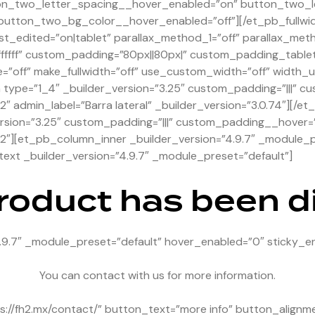
on_two_letter_spacing__hover_enabled=”on” button_two_l
utton_two_bg_color__hover_enabled=”off”][/et_pb_fullwi
st_edited=”on|tablet” parallax_method_1=”off” parallax_met
ffffff” custom_padding=”80px||80px|” custom_padding_tabl
=”off” make_fullwidth=”off” use_custom_width=”off” width
pe=”1_4″ _builder_version=”3.25″ custom_padding=”|||” cu
2″ admin_label=”Barra lateral” _builder_version=”3.0.74″][
rsion=”3.25″ custom_padding=”|||” custom_padding__hover=”|
2″][et_pb_column_inner _builder_version=”4.9.7″ _module_p
xt _builder_version=”4.9.7″ _module_preset=”default”]
product has been 
.9.7″ _module_preset=”default” hover_enabled=”0″ sticky_e
You can contact with us for more information.
://fh2.mx/contact/” button_text=”more info” button_alignm