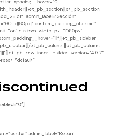
etter_spacing__hover=”0″
dth_header][/et_pb_section][et_pb_section
hod_2=”off” admin_label=”Sección”
et=”60px||60px|” custom_padding_phone=””
_unit=”on” custom_width_px=”1080px”
stom_padding__hover=”|||”][et_pb_sidebar
/et_pb_sidebar][/et_pb_column][et_pb_column
||”][et_pb_row_inner _builder_version=”4.9.7″
reset=”default”
discontinued
nabled=”0″]
ent=”center” admin_label=”Botón”