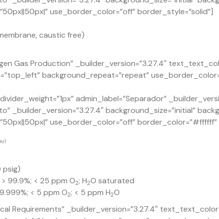
0px||50px|” use_border_color=”off” border_style=”solid”]
membrane, caustic free)
en Gas Production” _builder_version=”3.27.4″ text_text_co
n=”top_left” background_repeat=”repeat” use_border_color=
ivider_weight=”1px” admin_label=”Separador” _builder_versi
o” _builder_version=”3.27.4″ background_size=”initial” back
px||50px|” use_border_color=”off” border_color=”#ffffff” b
ay)
 psig)
: > 99.9%; < 25 ppm O
; H
O saturated
2
2
 99.999%; < 5 ppm O
; < 5 ppm H
O
2
2
ical Requirements” _builder_version=”3.27.4″ text_text_col