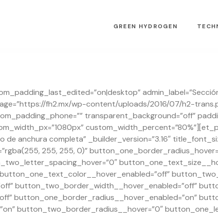
GREEN HYDROGEN
TECH
stom_padding_last_edited=”on|desktop” admin_label=”Sección
e=”https://fh2.mx/wp-content/uploads/2016/07/h2-trans.
om_padding_phone=”” transparent_background=”off” padding
tom_width_px=”1080px” custom_width_percent=”80%”][et_pb_
 de anchura completa” _builder_version=”3.16″ title_font_s
”rgba(255, 255, 255, 0)” button_one_border_radius_hover
n_two_letter_spacing_hover=”0″ button_one_text_size__ho
 button_one_text_color__hover_enabled=”off” button_two_
ff” button_two_border_width__hover_enabled=”off” butt
ff” button_one_border_radius__hover_enabled=”on” butt
on” button_two_border_radius__hover=”0″ button_one_le