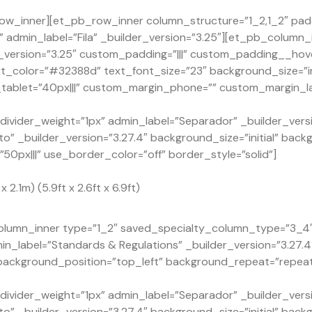
ow_inner][et_pb_row_inner column_structure=”1_2,1_2″ pad
admin_label=”Fila” _builder_version=”3.25″][et_pb_column_
version=”3.25″ custom_padding=”|||” custom_padding__hover
xt_color=”#32388d” text_font_size=”23″ background_size=”in
ablet=”40px|||” custom_margin_phone=”” custom_margin_la
ivider_weight=”1px” admin_label=”Separador” _builder_versi
o” _builder_version=”3.27.4″ background_size=”initial” back
px|||” use_border_color=”off” border_style=”solid”]
2.1m) (5.9ft x 2.6ft x 6.9ft)
lumn_inner type=”1_2″ saved_specialty_column_type=”3_4″ _
n_label=”Standards & Regulations” _builder_version=”3.27.
” background_position=”top_left” background_repeat=”repea
ivider_weight=”1px” admin_label=”Separador” _builder_versi
o” _builder_version=”3.27.4″ background_size=”initial” back