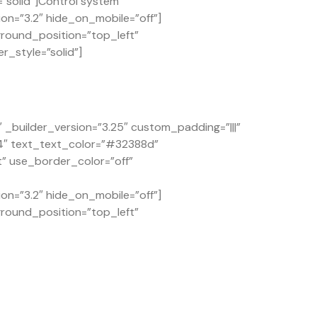
solid”]Control system
on=”3.2″ hide_on_mobile=”off”]
ground_position=”top_left”
r_style=”solid”]
builder_version=”3.25″ custom_padding=”|||”
.4″ text_text_color=”#32388d”
t” use_border_color=”off”
on=”3.2″ hide_on_mobile=”off”]
ground_position=”top_left”