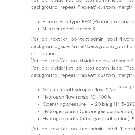
background_repeat=”repeat” custom_margin=”5
Electrolysis type: PEM (Proton exchange 
Number of cell stacks: 3
[/et_pb_text][et_pb_text admin_label=”Hydrog
background_size=”initial” background_positio
production
[/et_pb_text][et_pb_divider color=”#cecece” d
[/et_pb_divider][et_pb_text admin_label=”Text
background_repeat=”repeat” custom_margin=”50
/h (6.47 kg/d
3
Max. nominal hydrogen flow: 3 Nm
Hydrogen flow range: 10 -100%
Operating pressure: 1 – 20 barg (14.5-290
Hydrogen purity (before gas purification)
Hydrogen purity (after gas purification):
[/et_pb_text][et_pb_text admin_label=”Electr