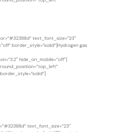
lor=”#32388d” text_font_size=”23″
”off” border_style=”solid”]Hydrogen gas
on=”3.2″ hide_on_mobile=”off”]
ground_position=”top_left”
order_style=”solid”]
or=”#32388d” text_font_size=”23″