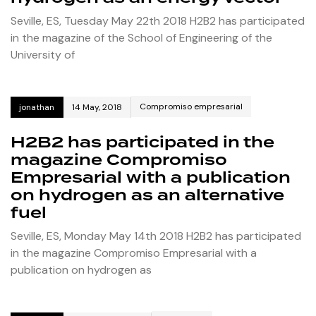
Seville, ES, Tuesday May 22th 2018 H2B2 has participated
in the magazine of the School of Engineering of the
University of
Compromiso empresarial
jonathan
14 May, 2018
H2B2 has participated in the
magazine Compromiso
Empresarial with a publication
on hydrogen as an alternative
fuel
Seville, ES, Monday May 14th 2018 H2B2 has participated
in the magazine Compromiso Empresarial with a
publication on hydrogen as