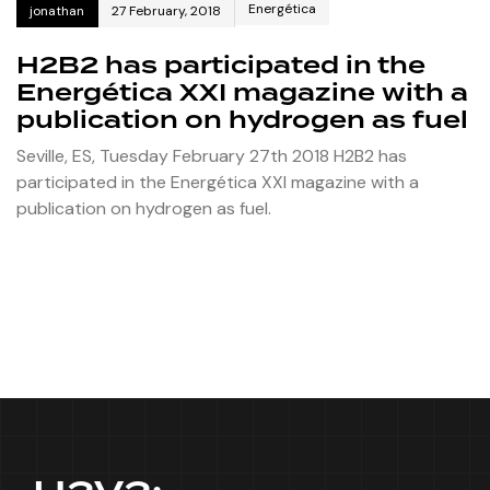
Energética
jonathan
27 February, 2018
H2B2 has participated in the
Energética XXI magazine with a
publication on hydrogen as fuel
Seville, ES, Tuesday February 27th 2018 H2B2 has
participated in the Energética XXI magazine with a
publication on hydrogen as fuel.