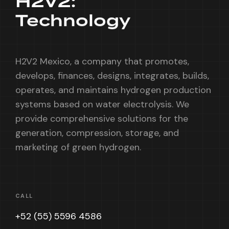
H2V2:
Technology
H2V2 Mexico, a company that promotes,
develops, finances, designs, integrates, builds,
operates, and maintains hydrogen production
systems based on water electrolysis. We
provide comprehensive solutions for the
generation, compression, storage, and
marketing of green hydrogen.
CALL
+52 (55) 5596 4586