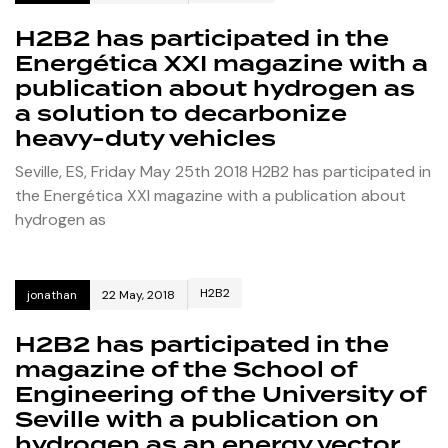
H2B2 has participated in the
Energética XXI magazine with a
publication about hydrogen as
a solution to decarbonize
heavy-duty vehicles
Seville, ES, Friday May 25th 2018 H2B2 has participated in
the Energética XXI magazine with a publication about
hydrogen as
H2B2
jonathan
22 May, 2018
H2B2 has participated in the
magazine of the School of
Engineering of the University of
Seville with a publication on
hydrogen as an energy vector