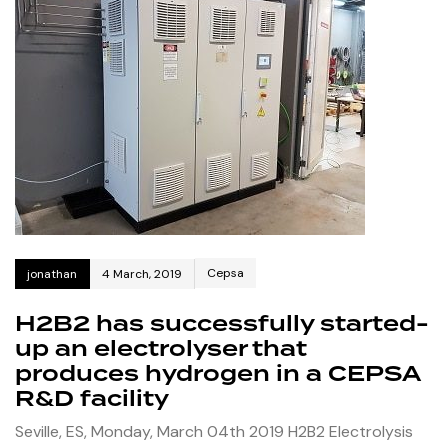
Cepsa
jonathan
4 March, 2019
H2B2 has successfully started-
up an electrolyser that
produces hydrogen in a CEPSA
R&D facility
Seville, ES, Monday, March 04th 2019 H2B2 Electrolysis