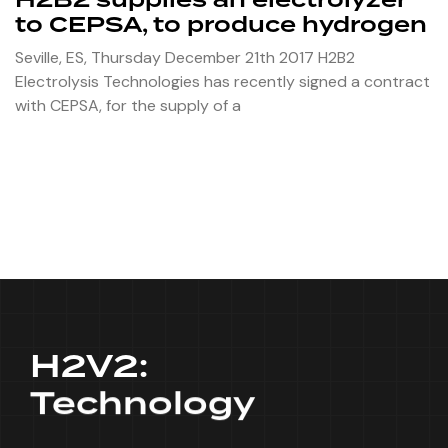
H2B2 supplies an electrolyzer
to CEPSA, to produce hydrogen
Seville, ES, Thursday December 21th 2017 H2B2
Electrolysis Technologies has recently signed a contract
with CEPSA, for the supply of a
H2V2:
Technology