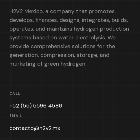
H2V2 Mexico, a company that promotes,
develops, finances, designs, integrates, builds,
operates, and maintains hydrogen production
systems based on water electrolysis. We
provide comprehensive solutions for the
generation, compression, storage, and
marketing of green hydrogen.
CALL
+52 (55) 5596 4586
EMAIL
contacto@h2v2.mx