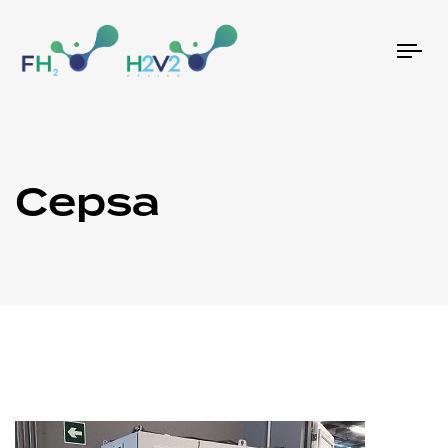
Tog
nav
Cepsa