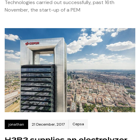
Technologies carried out successfully, past 16th
November, the start-up of a PEM
Cepsa
jonathan
21 December, 2017